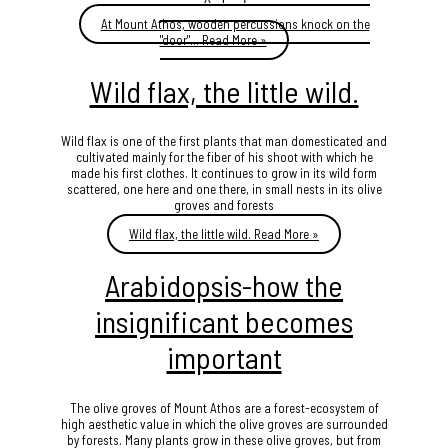
At Mount Athos, wooden percussions knock on the
"door"…
Read More »
Wild flax, the little wild.
Wild flax is one of the first plants that man domesticated and
cultivated mainly for the fiber of his shoot with which he
made his first clothes. It continues to grow in its wild form
scattered, one here and one there, in small nests in its olive
groves and forests
Wild flax, the little wild.
Read More »
Arabidopsis-how the
insignificant becomes
important
The olive groves of Mount Athos are a forest-ecosystem of
high aesthetic value in which the olive groves are surrounded
by forests. Many plants grow in these olive groves, but from