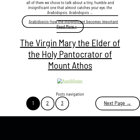
all of them we chose to talk about a tiny, humble and
insignificant one that almost catches your eye, the
Arabidopsis. Arabidopsis ...
Arabidopsis-how the insignificant becomes important
Read More »
The Virgin Mary the Elder of
the Holy Pantocrator of
Mount Athos
Posts navigation
1
2
3
Next Page
→