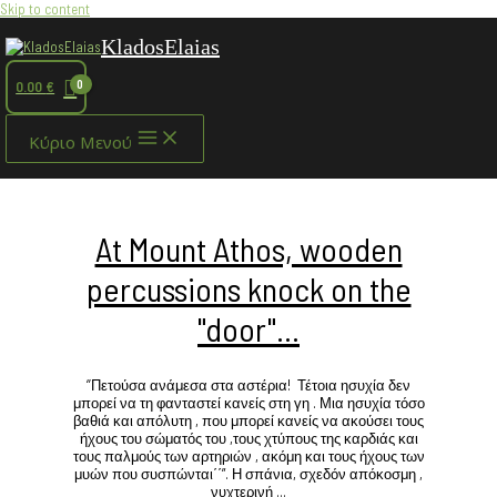
Skip to content
KladosElaias
0.00
€
Κύριο Μενού
At Mount Athos, wooden
percussions knock on the
"door"…
‘’Πετούσα ανάμεσα στα αστέρια! Τέτοια ησυχία δεν
μπορεί να τη φανταστεί κανείς στη γη . Μια ησυχία τόσο
βαθιά και απόλυτη , που μπορεί κανείς να ακούσει τους
ήχους του σώματός του ,τους χτύπους της καρδιάς και
τους παλμούς των αρτηριών , ακόμη και τους ήχους των
μυών που συσπώνται΄΄”. Η σπάνια, σχεδόν απόκοσμη ,
νυχτερινή …